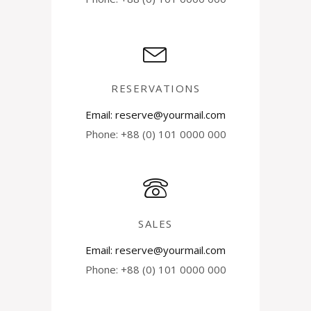
RESERVATIONS
Email: reserve@yourmail.com
Phone: +88 (0) 101 0000 000
SALES
Email: reserve@yourmail.com
Phone: +88 (0) 101 0000 000