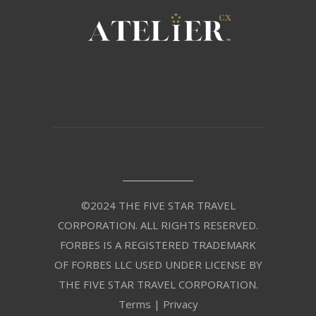
©2024 THE FIVE STAR TRAVEL
CORPORATION. ALL RIGHTS RESERVED.
FORBES IS A REGISTERED TRADEMARK
OF FORBES LLC USED UNDER LICENSE BY
THE FIVE STAR TRAVEL CORPORATION.
Terms
|
Privacy