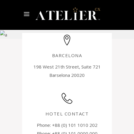
Contact
Us
BARCELONA
198 West 21th Street, Suite 721
Barselona 20020
HOTEL CONTACT
Phone: +88 (0) 101 1010 202
Phone: +88 (0) 101 0000 000