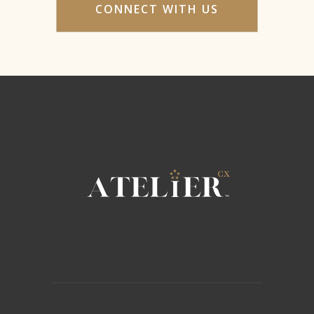
CONNECT WITH US