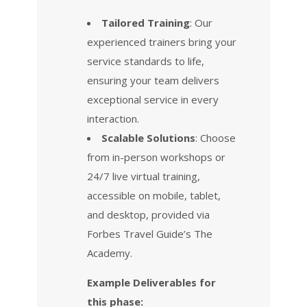
Tailored Training
: Our
experienced trainers bring your
service standards to life,
ensuring your team delivers
exceptional service in every
interaction.
Scalable Solutions
: Choose
from in-person workshops or
24/7 live virtual training,
accessible on mobile, tablet,
and desktop, provided via
Forbes Travel Guide’s The
Academy.
Example Deliverables for
this phase: