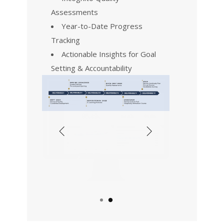
Assessments
Year-to-Date Progress
Tracking
Actionable Insights for Goal
Setting & Accountability