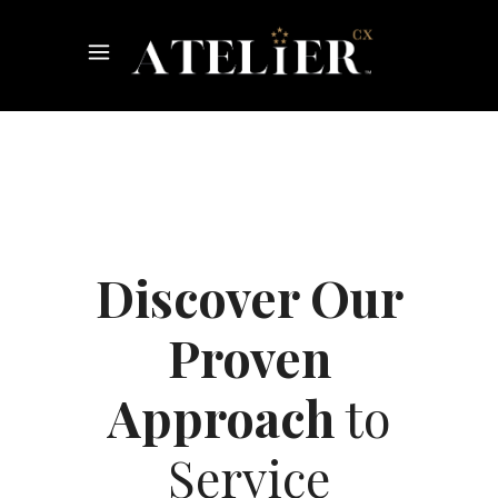
Discover Our
Proven
Approach
to
Service