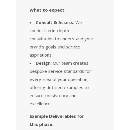
What to expect:
Consult & Assess:
We
conduct an in-depth
consultation to understand your
brand’s goals and service
aspirations.
Design:
Our team creates
bespoke service standards for
every area of your operation,
offering detailed examples to
ensure consistency and
excellence.
Example Deliverables for
this phase
: