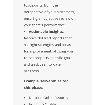
touchpoints from the
perspective of your customers,
ensuring an objective review of
your team’s performance.
Actionable Insights
:
Receive detailed reports that
highlight strengths and areas
for improvement, allowing you
to set property-specific goals
and track year-to-date
progress.
Example Deliverables for
this phase:
Detailed Online Reports
Incognito Quality