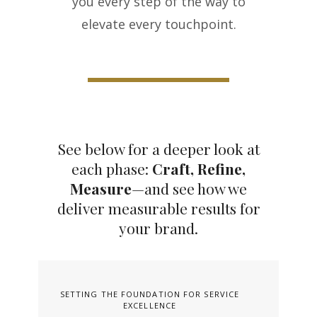
you every step of the way to
elevate every touchpoint.
See below for a deeper look at
each phase:
Craft, Refine,
Measure
—and see how we
deliver measurable results for
your brand.
SETTING THE FOUNDATION FOR SERVICE
EXCELLENCE