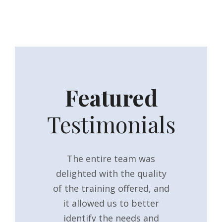
Featured
Testimonials
eful for the
The entire team was
It was th
training
delighted with the quality
they have
 shared with
of the training offered, and
general m
111! I have
it allowed us to better
training or
at feedback
identify the needs and
past, and t