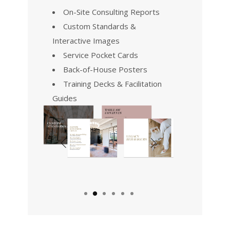
On-Site Consulting Reports
Custom Standards &
Interactive Images
Service Pocket Cards
Back-of-House Posters
Training Decks & Facilitation
Guides