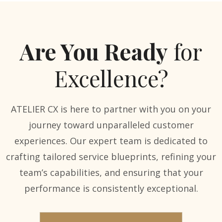
Are You Ready
for
Excellence?
ATELIER CX is here to partner with you on your
journey toward unparalleled customer
experiences. Our expert team is dedicated to
crafting tailored service blueprints, refining your
team’s capabilities, and ensuring that your
performance is consistently exceptional.