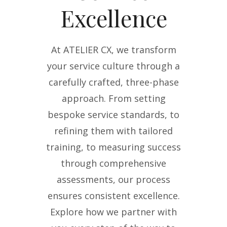
Excellence
At ATELIER CX, we transform
your service culture through a
carefully crafted, three-phase
approach. From setting
bespoke service standards, to
refining them with tailored
training, to measuring success
through comprehensive
assessments, our process
ensures consistent excellence.
Explore how we partner with