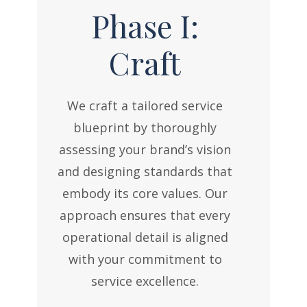
Phase I:
Craft
We craft a tailored service
blueprint by thoroughly
assessing your brand’s vision
and designing standards that
embody its core values. Our
approach ensures that every
operational detail is aligned
with your commitment to
service excellence.