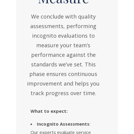
We conclude with quality
assessments, performing
incognito evaluations to
measure your team’s
performance against the
standards we’ve set. This
phase ensures continuous
improvement and helps you
track progress over time.
What to expect:
Incognito Assessments
:
Our experts evaluate service