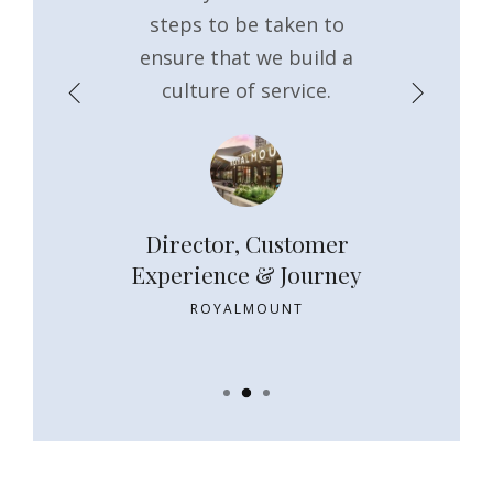
sion. Thank
steps to be taken to
ensure t
 commitment
ensure that we build a
momentum g
gement.
culture of service.
things t
Property
Director, Customer
Implem
ger
Experience & Journey
Sustainm
Ma
TH STREET
ROYALMOUNT
NT CO.
SIGNATU