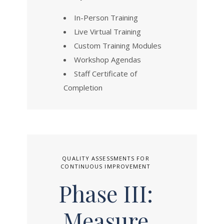
In-Person Training
Live Virtual Training
Custom Training Modules
Workshop Agendas
Staff Certificate of
Completion
QUALITY ASSESSMENTS FOR
CONTINUOUS IMPROVEMENT
Phase III:
Measure