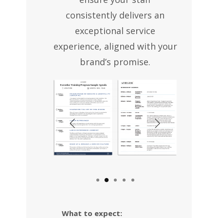
consistently delivers an
exceptional service
experience, aligned with your
brand’s promise.
What to expect: