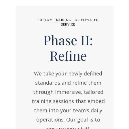
CUSTOM TRAINING FOR ELEVATED
SERVICE
Phase II:
Refine
We take your newly defined
standards and refine them
through immersive, tailored
training sessions that embed
them into your team’s daily
operations. Our goal is to
ensure your staff