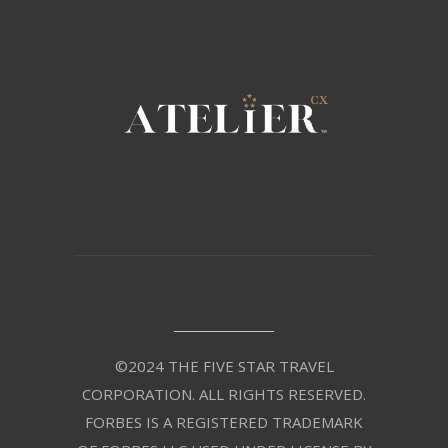
©2024 THE FIVE STAR TRAVEL
CORPORATION. ALL RIGHTS RESERVED.
FORBES IS A REGISTERED TRADEMARK