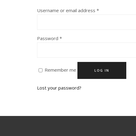
Required
Username or email address
*
Required
Password
*
Remember me
LOG IN
Lost your password?