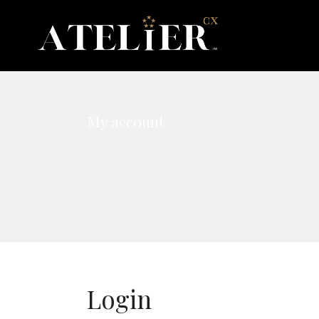
My account
Login