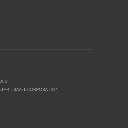
VED.
 STAR TRAVEL CORPORATION.