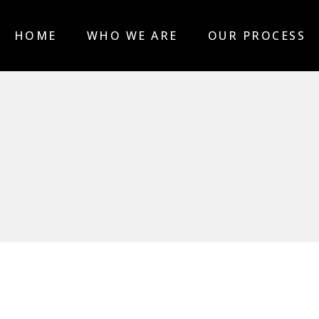
HOME
WHO WE ARE
OUR PROCESS