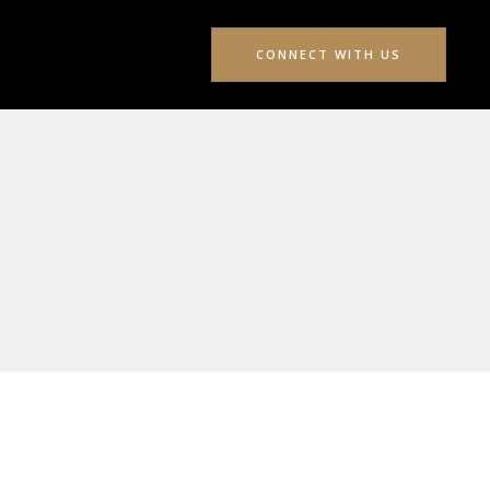
CONNECT WITH US