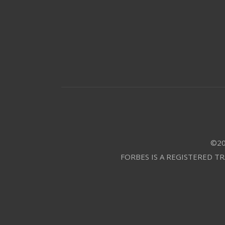
©20
FORBES IS A REGISTERED T