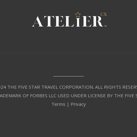
24 THE FIVE STAR TRAVEL CORPORATION. ALL RIGHTS RESER
RADEMARK OF FORBES LLC USED UNDER LICENSE BY THE FIVE
Terms
|
Privacy