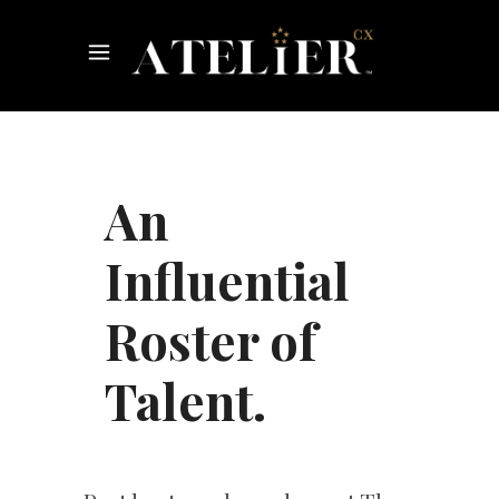
An
Influential
Roster of
Talent.