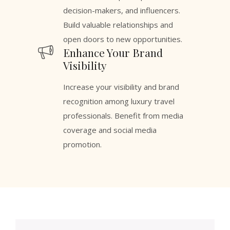
decision-makers, and influencers.
Build valuable relationships and
open doors to new opportunities.
Enhance Your Brand
Visibility
Increase your visibility and brand
recognition among luxury travel
professionals. Benefit from media
coverage and social media
promotion.