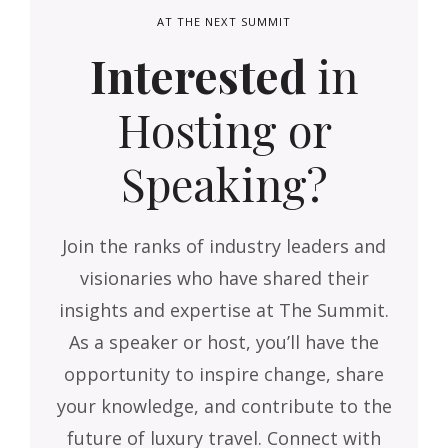
AT THE NEXT SUMMIT
Interested
in
Hosting or
Speaking?
Join the ranks of industry leaders and
visionaries who have shared their
insights and expertise at The Summit.
As a speaker or host, you’ll have the
opportunity to inspire change, share
your knowledge, and contribute to the
future of luxury travel. Connect with