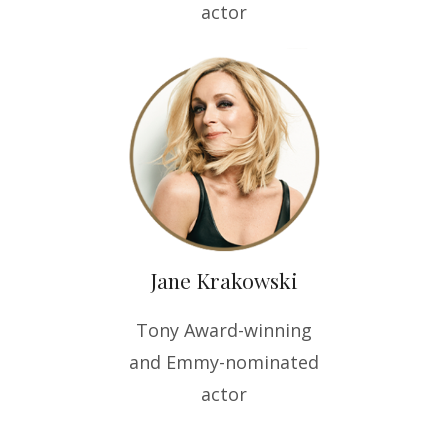
actor
Jane Krakowski
Tony Award-winning
and Emmy-nominated
actor