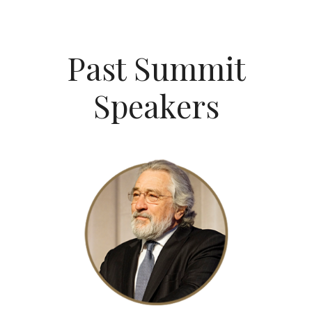
Past Summit
Speakers