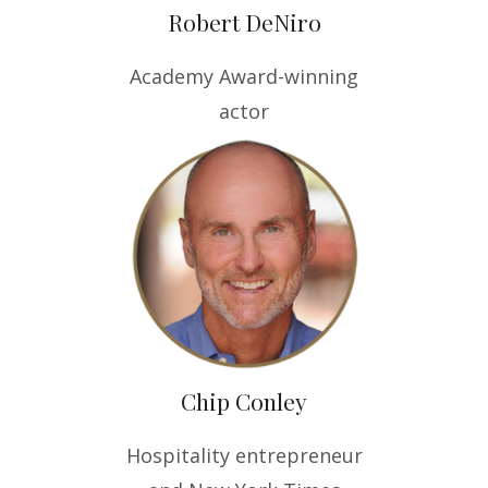
Robert DeNiro
Academy Award-winning
actor
Chip Conley
Hospitality entrepreneur