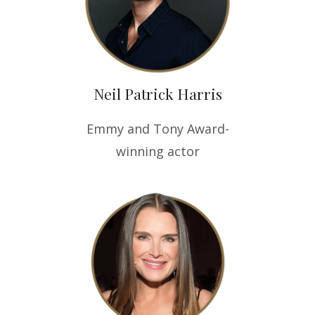
Neil Patrick Harris
Emmy and Tony Award-
winning actor