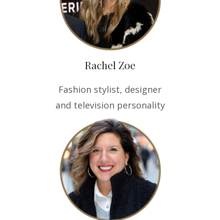
Rachel Zoe
Fashion stylist, designer
and television personality