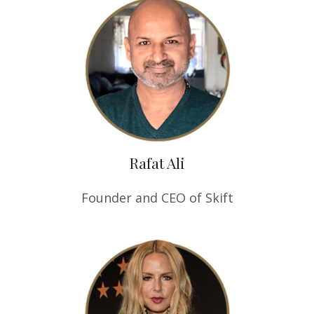
Rafat Ali
Founder and CEO of Skift