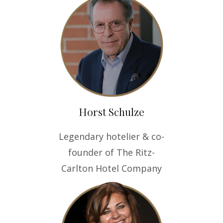
Horst Schulze
Legendary hotelier & co-
founder of The Ritz-
Carlton Hotel Company