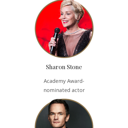
Sharon Stone
Academy Award-
nominated actor