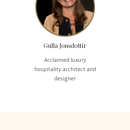
Gulla Jonsdottir
Acclaimed luxury
hospitality architect and
designer