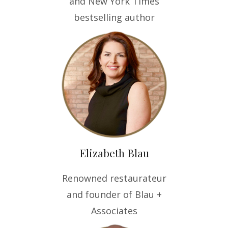
and New York Times
bestselling author
Elizabeth Blau
Renowned restaurateur
and founder of Blau +
Associates