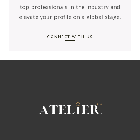
top professionals in the industry and
elevate your profile on a global stage.
CONNECT WITH US