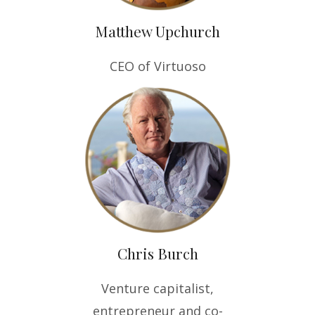
Matthew Upchurch
CEO of Virtuoso
Chris Burch
Venture capitalist,
entrepreneur and co-