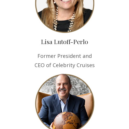
Lisa Lutoff-Perlo
Former President and
CEO of Celebrity Cruises