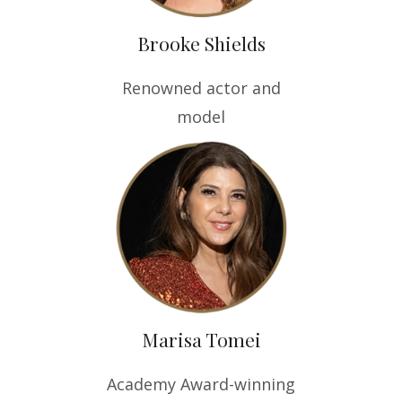
Brooke Shields
Renowned actor and
model
Marisa Tomei
Academy Award-winning