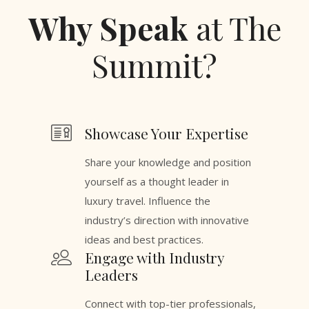
Why Speak
at The
Summit?
Showcase Your Expertise
Share your knowledge and position
yourself as a thought leader in
luxury travel. Influence the
industry’s direction with innovative
ideas and best practices.
Engage with Industry
Leaders
Connect with top-tier professionals,