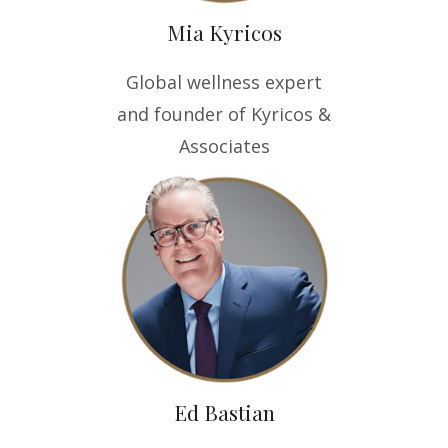
Mia Kyricos
Global wellness expert
and founder of Kyricos &
Associates
Ed Bastian