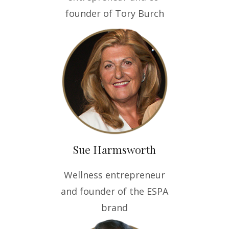
founder of Tory Burch
Sue Harmsworth
Wellness entrepreneur
and founder of the ESPA
brand