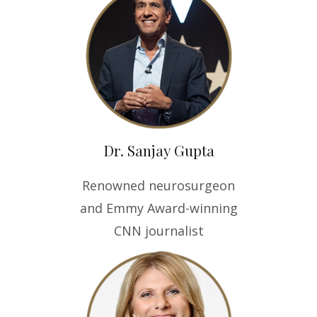
Dr. Sanjay Gupta
Renowned neurosurgeon
and Emmy Award-winning
CNN journalist