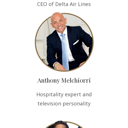
CEO of Delta Air Lines
Anthony Melchiorri
Hospitality expert and
television personality