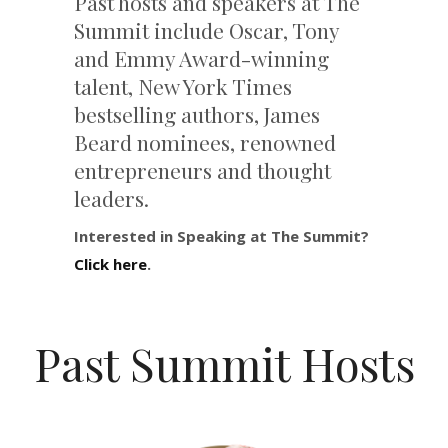
Past hosts and speakers at The
Summit include Oscar, Tony
and Emmy Award-winning
talent, New York Times
bestselling authors, James
Beard nominees, renowned
entrepreneurs and thought
leaders.
Interested in Speaking at The Summit?
Click here
.
Past Summit Hosts