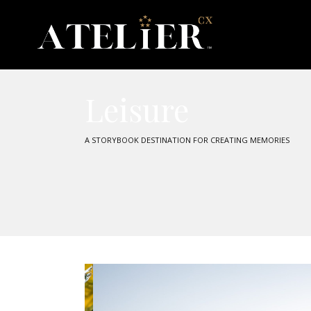
Leisure
A STORYBOOK DESTINATION FOR CREATING MEMORIES