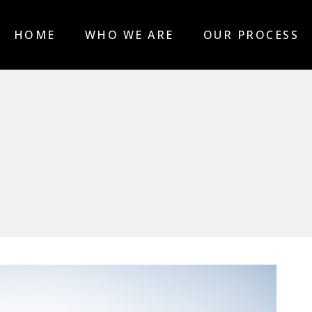
HOME
WHO WE ARE
OUR PROCESS