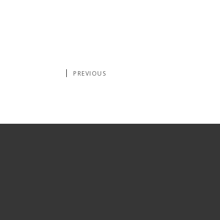
PREVIOUS