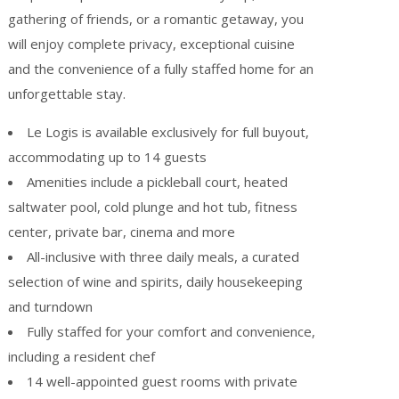
gathering of friends, or a romantic getaway, you
will enjoy complete privacy, exceptional cuisine
and the convenience of a fully staffed home for an
unforgettable stay.
Le Logis is available exclusively for full buyout,
accommodating up to 14 guests
Amenities include a pickleball court, heated
saltwater pool, cold plunge and hot tub, fitness
center, private bar, cinema and more
All-inclusive with three daily meals, a curated
selection of wine and spirits, daily housekeeping
and turndown
Fully staffed for your comfort and convenience,
including a resident chef
14 well-appointed guest rooms with private