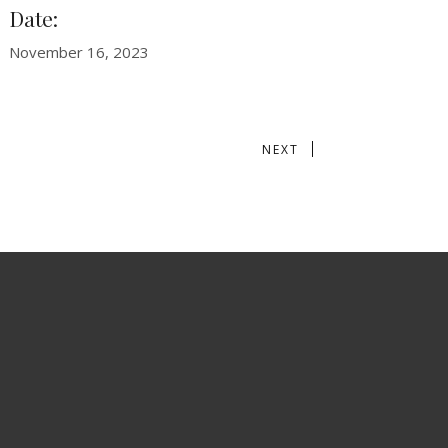
Date:
November 16, 2023
NEXT