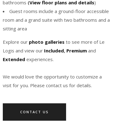
bathrooms
(
View floor plans and details
)
Guest rooms include a ground-floor accessible
room and a grand suite with two bathrooms and a
sitting area
Explore our
photo galleries
to see more of Le
Logis and view our
Included
,
Premium
and
Extended
experiences.
We would love the opportunity to customize a
visit for you. Please contact us for details.
CONTACT US