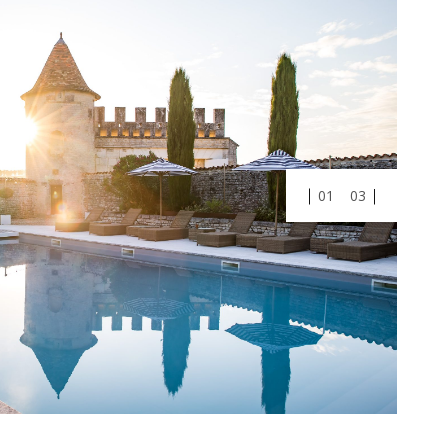
01
03