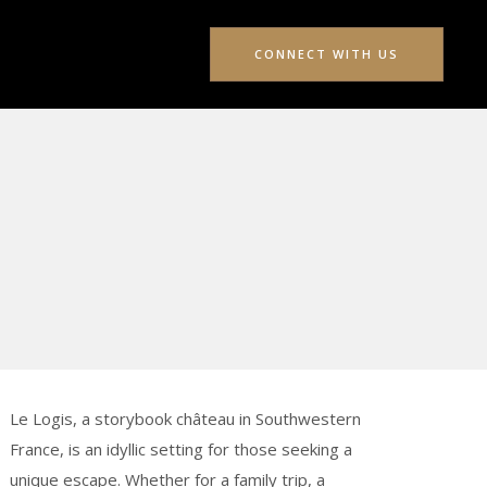
CONNECT WITH US
Le Logis, a storybook château in Southwestern
France, is an idyllic setting for those seeking a
unique escape. Whether for a family trip, a