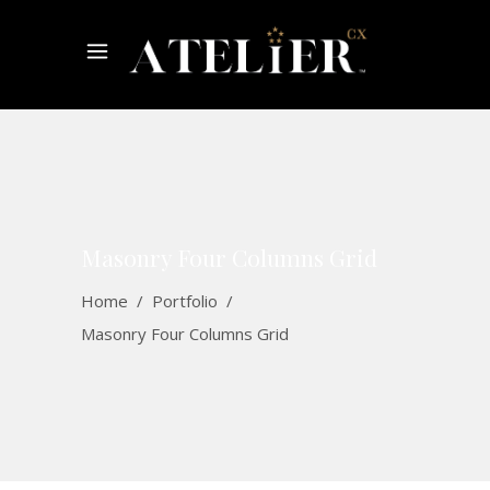
Masonry Four Columns Grid
Home
/
Portfolio
/
Masonry Four Columns Grid