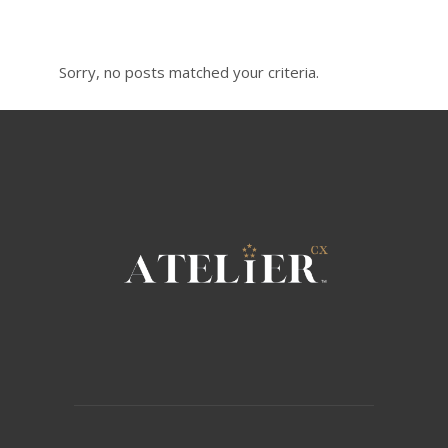
Sorry, no posts matched your criteria.