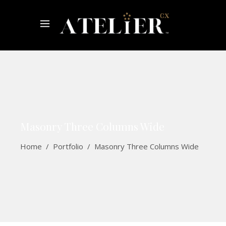
Masonry Three Columns Wide
Home
/
Portfolio
/
Masonry Three Columns Wide