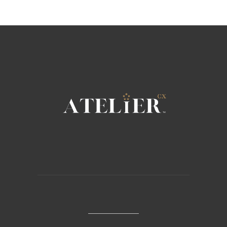
Sorry, no posts matched your criteria.