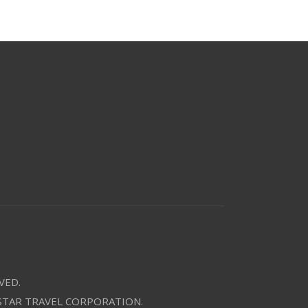
VED.
 STAR TRAVEL CORPORATION.