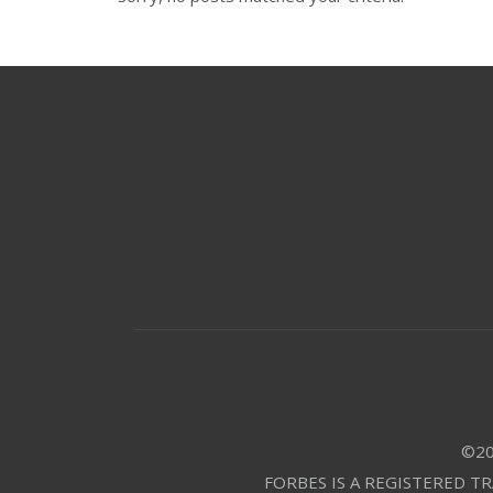
©20
FORBES IS A REGISTERED T