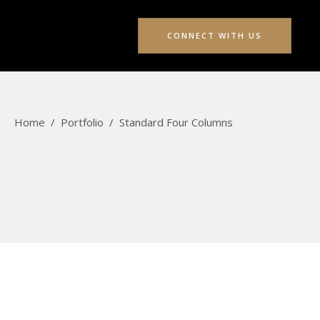
CONNECT WITH US
Home
/
Portfolio
/
Standard Four Columns