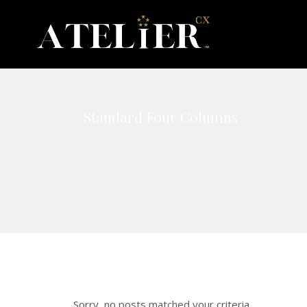
Standard Four Columns
Sorry, no posts matched your criteria.