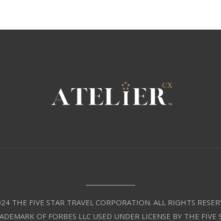
24 THE FIVE STAR TRAVEL CORPORATION. ALL RIGHTS RESER
RADEMARK OF FORBES LLC USED UNDER LICENSE BY THE FIVE