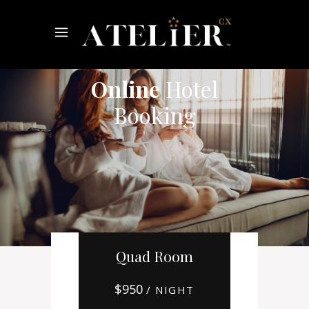
Online
Hotel
Booking
Quad Room
$
950
/ NIGHT