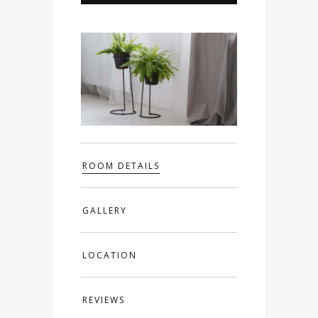
ROOM DETAILS
GALLERY
LOCATION
REVIEWS