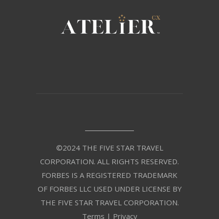
©2024 THE FIVE STAR TRAVEL
CORPORATION. ALL RIGHTS RESERVED.
FORBES IS A REGISTERED TRADEMARK
OF FORBES LLC USED UNDER LICENSE BY
THE FIVE STAR TRAVEL CORPORATION.
Terms
|
Privacy