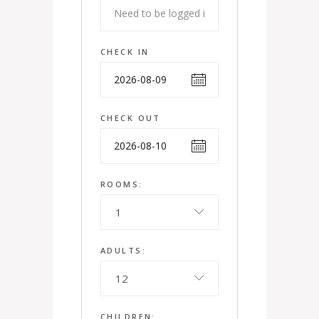
CHECK IN
CHECK OUT
ROOMS:
1
ADULTS:
12
CHILDREN: