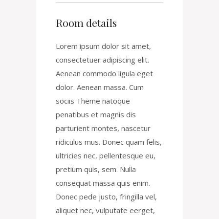
Room details
Lorem ipsum dolor sit amet,
consectetuer adipiscing elit.
Aenean commodo ligula eget
dolor. Aenean massa. Cum
sociis Theme natoque
penatibus et magnis dis
parturient montes, nascetur
ridiculus mus. Donec quam felis,
ultricies nec, pellentesque eu,
pretium quis, sem. Nulla
consequat massa quis enim.
Donec pede justo, fringilla vel,
aliquet nec, vulputate eerget,