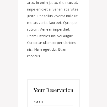
arcu. In enim justo, rho ncus ut,
impe errdiet a, venen atis vitae,
justo. Phasellus viverra nulla ut
metus varius laoreet. Quisque
rutrum. Aenean imperdiet.
Etiam ultricies nisi vel augue.
Curabitur ullamcorper ultricies
nisi. Nam eget dui. Etiam
rhoncus.
Your
Reservation
EMAIL: