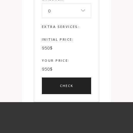
0
EXTRA SERVICES:
INITIAL PRICE:
950
$
YOUR PRICE:
950
$