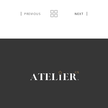
PREVIOUS
NEXT