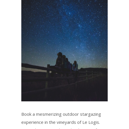
Book a mesmerizing outdoor stargazing
experience in the vineyards of Le Logis.