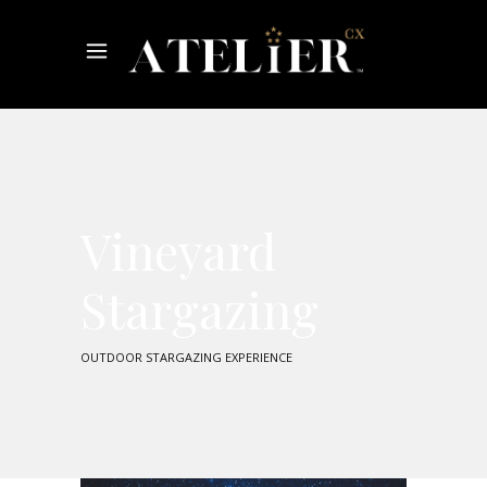
Vineyard
Stargazing
OUTDOOR STARGAZING EXPERIENCE