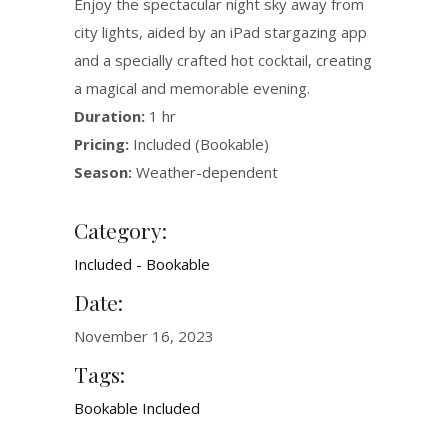
Enjoy the spectacular night sky away from
city lights, aided by an iPad stargazing app
and a specially crafted hot cocktail, creating
a magical and memorable evening.
Duration:
1 hr
Pricing:
Included (Bookable)
Season:
Weather-dependent
Category:
Included - Bookable
Date:
November 16, 2023
Tags:
Bookable
Included