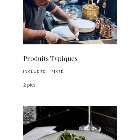
Produits Typiques
INCLUDED - FIXED
2 pics