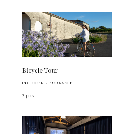
Bicycle Tour
INCLUDED - BOOKABLE
3 pics