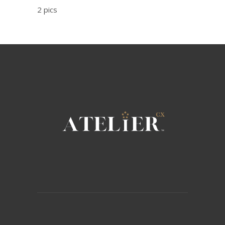
2 pics