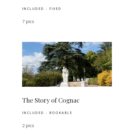
INCLUDED - FIXED
7 pics
The Story of Cognac
INCLUDED - BOOKABLE
2 pics