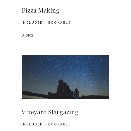
Pizza Making
INCLUDED - BOOKABLE
3 pics
Vineyard Stargazing
INCLUDED - BOOKABLE