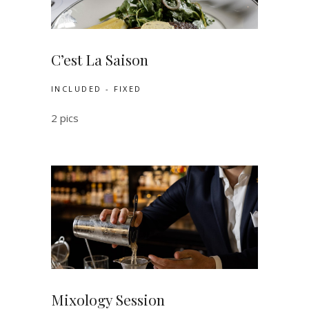
C’est La Saison
INCLUDED - FIXED
2 pics
Mixology Session