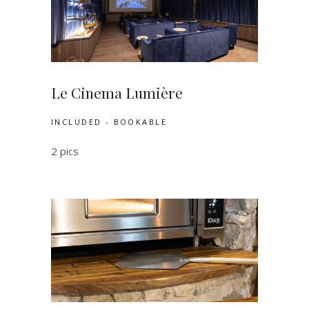
Le Cinema Lumière
INCLUDED - BOOKABLE
2 pics