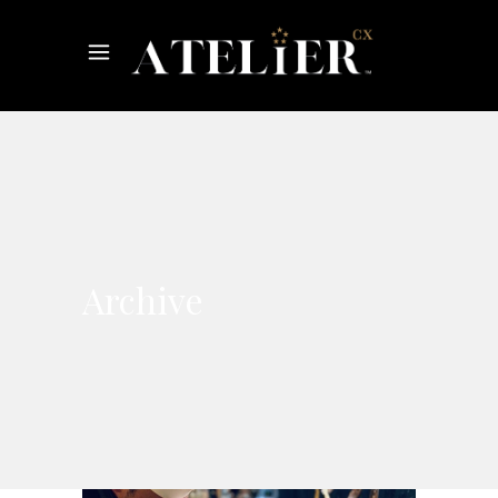
Archive