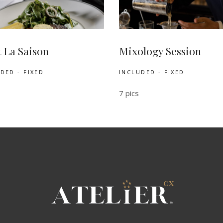
t La Saison
Mixology Session
DED - FIXED
INCLUDED - FIXED
7 pics