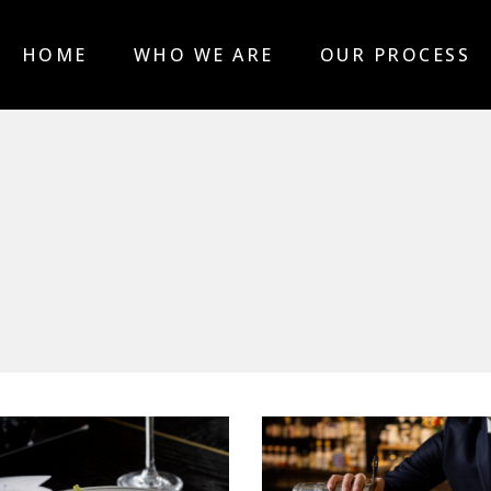
HOME
WHO WE ARE
OUR PROCESS