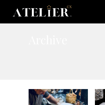
Archive