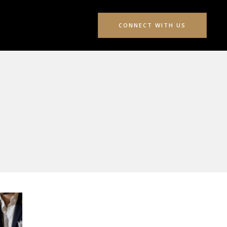
CONNECT WITH US