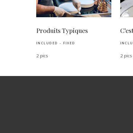
Produits Typiques
C’es
INCLUDED - FIXED
INCLU
2 pics
2 pics