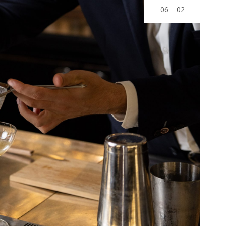
01
03