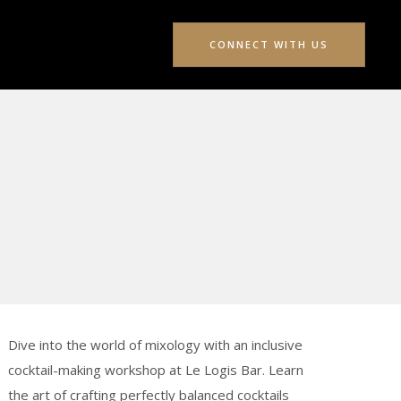
CONNECT WITH US
Dive into the world of mixology with an inclusive
cocktail-making workshop at Le Logis Bar. Learn
the art of crafting perfectly balanced cocktails