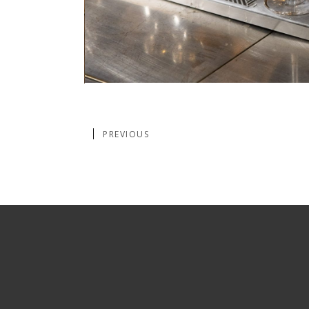
PREVIOUS