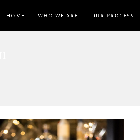
HOME
WHO WE ARE
OUR PROCESS
n