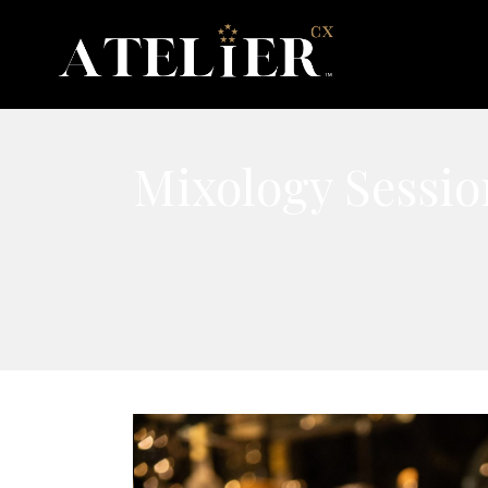
Mixology Sessio