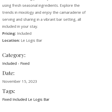
using fresh seasonal ingredients. Explore the
trends in mixology and enjoy the camaraderie of
serving and sharing in a vibrant bar setting, all
included in your stay.
Pricing:
Included
Location:
Le Logis Bar
Category:
Included - Fixed
Date:
November 15, 2023
Tags:
Fixed
Included
Le Logis Bar